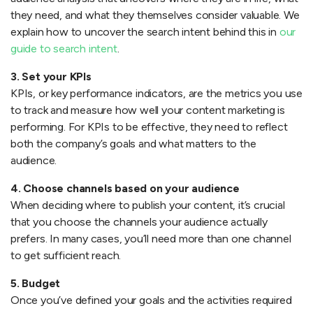
they need, and what they themselves consider valuable. We
explain how to uncover the search intent behind this in
our
guide to search intent
.
3. Set your KPIs
KPIs, or key performance indicators, are the metrics you use
to track and measure how well your content marketing is
performing. For KPIs to be effective, they need to reflect
both the company’s goals and what matters to the
audience.
4. Choose channels based on your audience
When deciding where to publish your content, it’s crucial
that you choose the channels your audience actually
prefers. In many cases, you’ll need more than one channel
to get sufficient reach.
5. Budget
Once you’ve defined your goals and the activities required