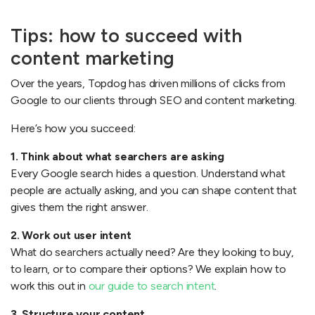
Tips: how to succeed with
content marketing
Over the years, Topdog has driven millions of clicks from
Google to our clients through SEO and content marketing.
Here’s how you succeed:
1. Think about what searchers are asking
Every Google search hides a question. Understand what
people are actually asking, and you can shape content that
gives them the right answer.
2. Work out user intent
What do searchers actually need? Are they looking to buy,
to learn, or to compare their options? We explain how to
work this out in
our guide to search intent
.
3. Structure your content