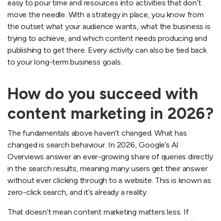
easy to pour time and resources into activities that don’t
move the needle. With a strategy in place, you know from
the outset what your audience wants, what the business is
trying to achieve, and which content needs producing and
publishing to get there. Every activity can also be tied back
to your long-term business goals.
How do you succeed with
content marketing in 2026?
The fundamentals above haven’t changed. What has
changed is search behaviour. In 2026, Google’s AI
Overviews answer an ever-growing share of queries directly
in the search results, meaning many users get their answer
without ever clicking through to a website. This is known as
zero-click search, and it’s already a reality.
That doesn’t mean content marketing matters less. If