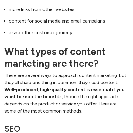
more links from other websites
content for social media and email campaigns
a smoother customer journey.
What types of content
marketing are there?
There are several ways to approach content marketing, but
they all share one thing in common: they need content.
Well-produced, high-quality content is essential if you
want to reap the benefits
, though the right approach
depends on the product or service you offer. Here are
some of the most common methods:
SEO