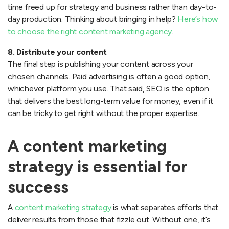
time freed up for strategy and business rather than day-to-
day production. Thinking about bringing in help?
Here’s how
to choose the right content marketing agency
.
8. Distribute your content
The final step is publishing your content across your
chosen channels. Paid advertising is often a good option,
whichever platform you use. That said, SEO is the option
that delivers the best long-term value for money, even if it
can be tricky to get right without the proper expertise.
A content marketing
strategy is essential for
success
A
content marketing strategy
is what separates efforts that
deliver results from those that fizzle out. Without one, it’s