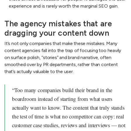
experience and is rarely worth the marginal SEO gain.
The agency mistakes that are
dragging your content down
It’s not only companies that make these mistakes. Many
content agencies fall into the trap of focusing too heavily
on surface polish, “stories” and brand narrative, often
smoothed over by PR departments, rather than content
that’s actually valuable to the user.
“Too many companies build their brand in the
boardroom instead of starting from what users
actually want to know. The content that truly stands
the test of time is what no competitor can copy: real
customer case studies, reviews and interviews — not