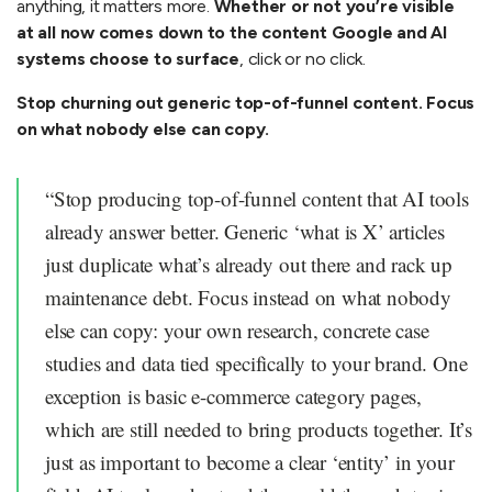
anything, it matters more.
Whether or not you’re visible
at all now comes down to the content Google and AI
systems choose to surface
, click or no click.
Stop churning out generic top-of-funnel content. Focus
on what nobody else can copy.
“Stop producing top-of-funnel content that AI tools
already answer better. Generic ‘what is X’ articles
just duplicate what’s already out there and rack up
maintenance debt. Focus instead on what nobody
else can copy: your own research, concrete case
studies and data tied specifically to your brand. One
exception is basic e-commerce category pages,
which are still needed to bring products together. It’s
just as important to become a clear ‘entity’ in your