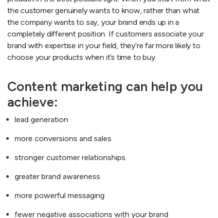
the customer genuinely wants to know, rather than what
the company wants to say, your brand ends up in a
completely different position. If customers associate your
brand with expertise in your field, they’re far more likely to
choose your products when it’s time to buy.
Content marketing can help you
achieve:
lead generation
more conversions and sales
stronger customer relationships
greater brand awareness
more powerful messaging
fewer negative associations with your brand