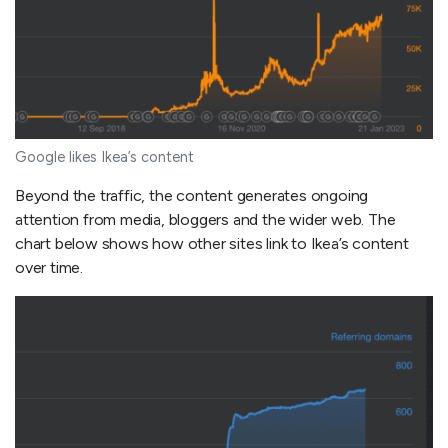
Google likes Ikea’s content
Beyond the traffic, the content generates ongoing
attention from media, bloggers and the wider web. The
chart below shows how other sites link to Ikea’s content
over time.