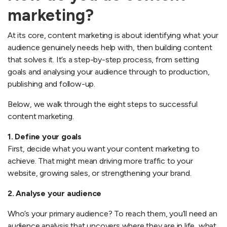
marketing?
At its core, content marketing is about identifying what your
audience genuinely needs help with, then building content
that solves it. It’s a step-by-step process, from setting
goals and analysing your audience through to production,
publishing and follow-up.
Below, we walk through the eight steps to successful
content marketing.
1. Define your goals
First, decide what you want your content marketing to
achieve. That might mean driving more traffic to your
website, growing sales, or strengthening your brand.
2. Analyse your audience
Who’s your primary audience? To reach them, you’ll need an
audience analysis that uncovers where they are in life, what