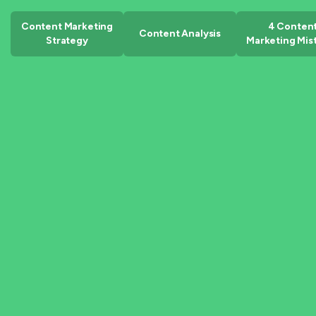
Content Marketing
4 Conten
Content Analysis
Strategy
Marketing Mis