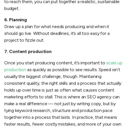
to reach them, you can put together a realistic, sustainable
budget.
6. Planning
Draw up a plan for what needs producing and when it
should go live. Without deadlines, it’s all too easy for a
project to fizzle out.
7. Content production
Once you start producing content, it’s important to
scale up
production
as quickly as possible to see results. Speed isn’t
usually the biggest challenge, though. Maintaining
consistent quality, the right skills and a process that actually
holds up over time is just as often what causes content
marketing efforts to stall. This is where an SEO agency can
make a real difference — not just by writing copy, but by
tying keyword research, structure and production pace
together into a process that lasts. In practice, that means
faster results, fewer costly mistakes, and more of your own