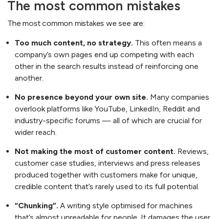
The most common mistakes
The most common mistakes we see are:
Too much content, no strategy.
This often means a
company’s own pages end up competing with each
other in the search results instead of reinforcing one
another.
No presence beyond your own site.
Many companies
overlook platforms like YouTube, LinkedIn, Reddit and
industry-specific forums — all of which are crucial for
wider reach.
Not making the most of customer content.
Reviews,
customer case studies, interviews and press releases
produced together with customers make for unique,
credible content that’s rarely used to its full potential.
“Chunking”.
A writing style optimised for machines
that’s almost unreadable for people. It damages the user