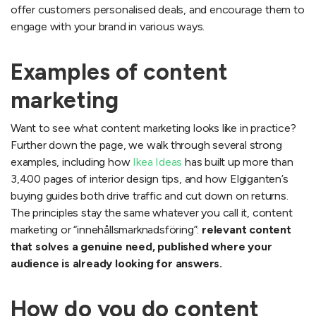
offer customers personalised deals, and encourage them to
engage with your brand in various ways.
Examples of content
marketing
Want to see what content marketing looks like in practice?
Further down the page, we walk through several strong
examples, including how
Ikea Ideas
has built up more than
3,400 pages of interior design tips, and how Elgiganten’s
buying guides both drive traffic and cut down on returns.
The principles stay the same whatever you call it, content
marketing or “innehållsmarknadsföring”:
relevant content
that solves a genuine need, published where your
audience is already looking for answers.
How do you do content