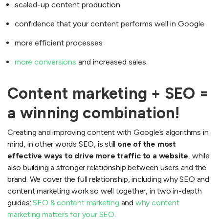
scaled-up content production
confidence that your content performs well in Google
more efficient processes
more conversions
and increased sales.
Content marketing + SEO =
a winning combination!
Creating and improving content with Google’s algorithms in
mind, in other words SEO, is still
one of the most
effective ways to drive more traffic to a website
, while
also building a stronger relationship between users and the
brand. We cover the full relationship, including why SEO and
content marketing work so well together, in two in-depth
guides:
SEO & content marketing
and
why content
marketing matters for your SEO
.