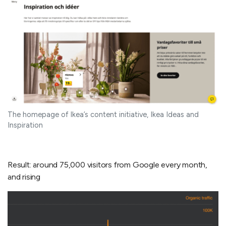
The homepage of Ikea’s content initiative, Ikea Ideas and
Inspiration
Result: around 75,000 visitors from Google every month,
and rising