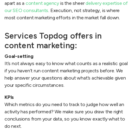
apart as a
content agency
is the sheer
delivery expertise of
our SEO consultants
. Execution, not strategy, is where
most content marketing efforts in the market fall down.
Services Topdog offers in
content marketing:
Goal-setting
It’s not always easy to know what counts as a realistic goal
if you haven’t run content marketing projects before. We
help answer your questions about what’s achievable given
your specific circumstances.
KPIs
Which metrics do you need to track to judge how well an
activity has performed? We make sure you draw the right
conclusions from your data, so you know exactly what to
do next.