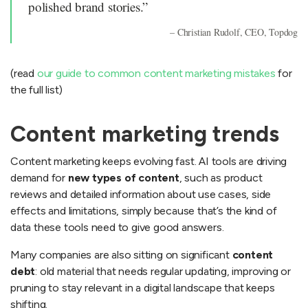
polished brand stories.”
– Christian Rudolf, CEO, Topdog
(read
our guide to common content marketing mistakes
for
the full list)
Content marketing trends
Content marketing keeps evolving fast. AI tools are driving
demand for
new types of content
, such as product
reviews and detailed information about use cases, side
effects and limitations, simply because that’s the kind of
data these tools need to give good answers.
Many companies are also sitting on significant
content
debt
: old material that needs regular updating, improving or
pruning to stay relevant in a digital landscape that keeps
shifting.