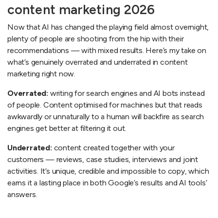
content marketing 2026
Now that AI has changed the playing field almost overnight,
plenty of people are shooting from the hip with their
recommendations — with mixed results. Here’s my take on
what’s genuinely overrated and underrated in content
marketing right now.
Overrated:
writing for search engines and AI bots instead
of people. Content optimised for machines but that reads
awkwardly or unnaturally to a human will backfire as search
engines get better at filtering it out.
Underrated:
content created together with your
customers — reviews, case studies, interviews and joint
activities. It’s unique, credible and impossible to copy, which
earns it a lasting place in both Google’s results and AI tools’
answers.