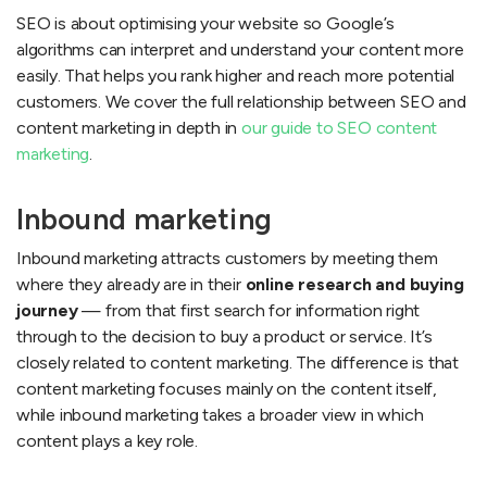
SEO is about optimising your website so Google’s
algorithms can interpret and understand your content more
easily. That helps you rank higher and reach more potential
customers. We cover the full relationship between SEO and
content marketing in depth in
our guide to SEO content
marketing
.
Inbound marketing
Inbound marketing attracts customers by meeting them
where they already are in their
online research and buying
journey
— from that first search for information right
through to the decision to buy a product or service. It’s
closely related to content marketing. The difference is that
content marketing focuses mainly on the content itself,
while inbound marketing takes a broader view in which
content plays a key role.