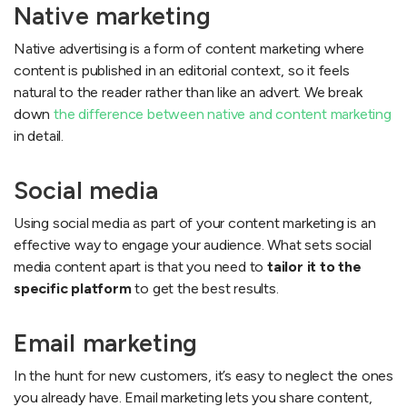
Native marketing
Native advertising is a form of content marketing where
content is published in an editorial context, so it feels
natural to the reader rather than like an advert. We break
down
the difference between native and content marketing
in detail.
Social media
Using social media as part of your content marketing is an
effective way to engage your audience. What sets social
media content apart is that you need to
tailor it to the
specific platform
to get the best results.
Email marketing
In the hunt for new customers, it’s easy to neglect the ones
you already have. Email marketing lets you share content,