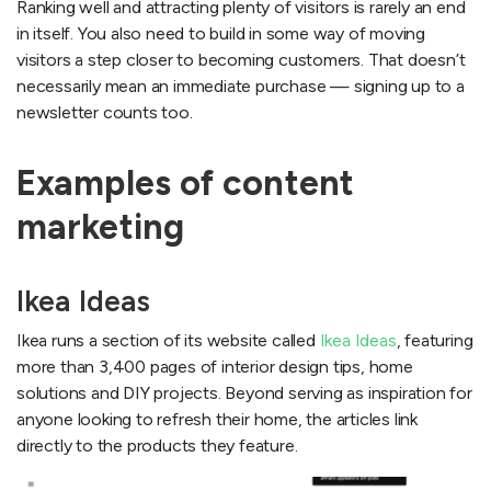
Ranking well and attracting plenty of visitors is rarely an end
in itself. You also need to build in some way of moving
visitors a step closer to becoming customers. That doesn’t
necessarily mean an immediate purchase — signing up to a
newsletter counts too.
Examples of content
marketing
Ikea Ideas
Ikea runs a section of its website called
Ikea Ideas
, featuring
more than 3,400 pages of interior design tips, home
solutions and DIY projects. Beyond serving as inspiration for
anyone looking to refresh their home, the articles link
directly to the products they feature.