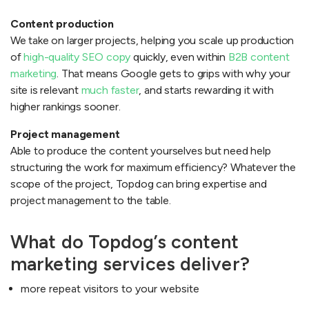
Content production
We take on larger projects, helping you scale up production
of
high-quality SEO copy
quickly, even within
B2B content
marketing
. That means Google gets to grips with why your
site is relevant
much faster
, and starts rewarding it with
higher rankings sooner.
Project management
Able to produce the content yourselves but need help
structuring the work for maximum efficiency? Whatever the
scope of the project, Topdog can bring expertise and
project management to the table.
What do Topdog’s content
marketing services deliver?
more repeat visitors to your website