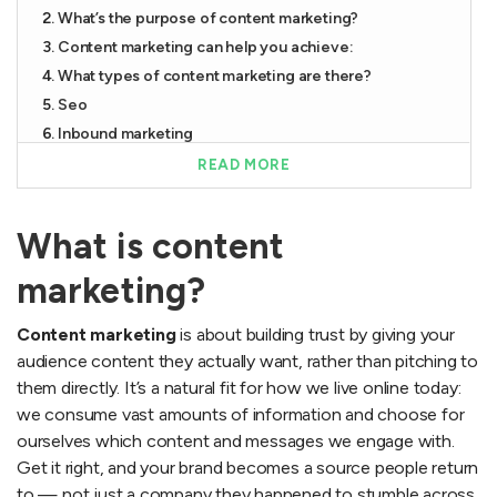
What’s the purpose of content marketing?
Content marketing can help you achieve:
What types of content marketing are there?
Seo
Inbound marketing
Native marketing
READ MORE
Social media
Email marketing
What is content
Examples of content marketing
How do you do content marketing?
marketing?
A content marketing strategy is essential for success
Content marketing
is about building trust by giving your
How do you succeed with content marketing in 2026?
audience content they actually want, rather than pitching to
Overrated and underrated in content marketing 2026
them directly. It’s a natural fit for how we live online today:
The most common mistakes
we consume vast amounts of information and choose for
The agency mistakes that are dragging your content
ourselves which content and messages we engage with.
down
Get it right, and your brand becomes a source people return
Content marketing trends
to — not just a company they happened to stumble across.