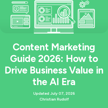
Content Marketing
Guide 2026: How to
Drive Business Value in
the AI Era
Updated July 07, 2026
Christian Rudolf