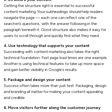
Getting the structure right is essential to successful
content marketing. Your subheadings should help readers
navigate the page — each one can reflect one of the
searcher’s questions, with the answer following in the
paragraph beneath it. Good structure also makes it easy for
users to scroll through and quickly find what they need.
4. Use technology that supports your content
Succeeding with content marketing also takes the right
technical foundation. Fast page load times are one example.
Another is using technical features to take up more space
and gain better visibility in Google’s results.
5. Package and design your content
Success often takes more than just text. Packaging, design
and branding all matter for making your content appealing
and credible.
6. Move visitors further along the customer journey