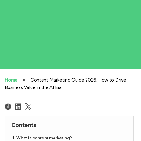
»
Home
Content Marketing Guide 2026: How to Drive
Business Value in the AI Era
Contents
What is content marketing?