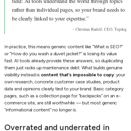
field: AI tools understand the world through topics
rather than individual pages, so your brand needs to
be clearly linked to your expertise.”
– Christian Rudolf, CEO, Topdog
In practice, this means generic content like “What is SEO?”
or “How do you wash a duvet jacket?” is losing its value
fast. AI tools already provide these answers, so duplicating
them just racks up maintenance debt. What builds genuine
visibility instead is
content that’s impossible to copy
: your
own research, concrete customer case studies, product
data and opinions clearly tied to your brand. Basic category
pages, such as a collection page for “backpacks” on an e-
commerce site, are still worthwhile — but most generic
“informational content” no longer is.
Overrated and underrated in