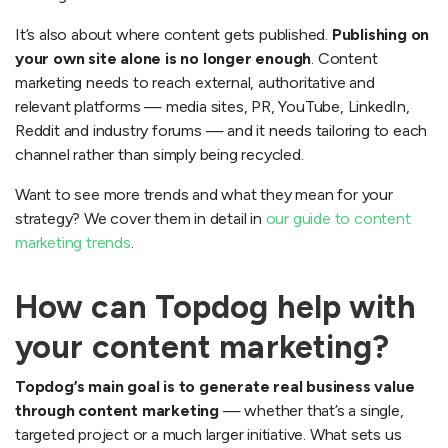
It’s also about where content gets published.
Publishing on
your own site alone is no longer enough
. Content
marketing needs to reach external, authoritative and
relevant platforms — media sites, PR, YouTube, LinkedIn,
Reddit and industry forums — and it needs tailoring to each
channel rather than simply being recycled.
Want to see more trends and what they mean for your
strategy? We cover them in detail in
our guide to content
marketing trends
.
How can Topdog help with
your content marketing?
Topdog’s main goal is to generate real business value
through content marketing
— whether that’s a single,
targeted project or a much larger initiative. What sets us