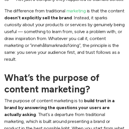
How can topdog help with your content marketing?
Services topdog offers in content marketing:
The difference from traditional
marketing
is that the content
What do topdog’s content marketing services deliver?
doesn’t explicitly sell the brand
. Instead, it sparks
Content marketing + seo = a winning combination!
curiosity about your products or services by genuinely being
useful — something to learn from, solve a problem with, or
Tips: how to succeed with content marketing
draw inspiration from. Whatever you call it, content
Examples of content marketing
marketing or “innehållsmarknadsföring”, the principle is the
Ikea ideas
same: you serve your audience first, and trust follows as a
Elgiganten’s buying guides
result.
Lensway – optikguiden
Postnord portal
What’s the purpose of
Portsgroup, now abion
Why should you hire topdog for your content
content marketing?
marketing?
The purpose of content marketing is to
build trust in a
brand by answering the questions your users are
actually asking
. That’s a departure from traditional
marketing, which is built around presenting a brand or
product in the best possible light. When you start from what