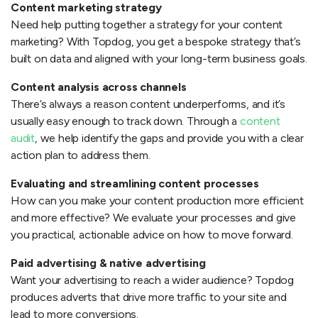
Content marketing strategy
Need help putting together a strategy for your content
marketing? With Topdog, you get a bespoke strategy that’s
built on data and aligned with your long-term business goals.
Content analysis across channels
There’s always a reason content underperforms, and it’s
usually easy enough to track down. Through a
content
audit
, we help identify the gaps and provide you with a clear
action plan to address them.
Evaluating and streamlining content processes
How can you make your content production more efficient
and more effective? We evaluate your processes and give
you practical, actionable advice on how to move forward.
Paid advertising & native advertising
Want your advertising to reach a wider audience? Topdog
produces adverts that drive more traffic to your site and
lead to more conversions.