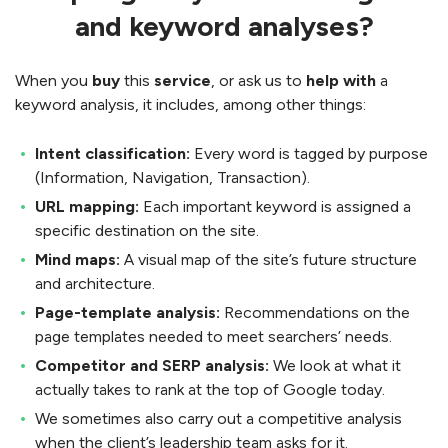
and keyword analyses?
When you
buy
this
service
, or ask us to
help with
a
keyword analysis, it includes, among other things:
Intent classification:
Every word is tagged by purpose
(Information, Navigation, Transaction).
URL mapping:
Each important keyword is assigned a
specific destination on the site.
Mind maps:
A visual map of the site’s future structure
and architecture.
Page-template analysis:
Recommendations on the
page templates needed to meet searchers’ needs.
Competitor and SERP analysis:
We look at what it
actually takes to rank at the top of Google today.
We sometimes also carry out a competitive analysis
when the client’s leadership team asks for it.