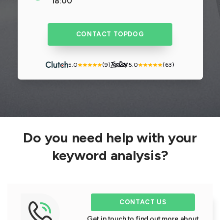
18:00
CONTACT TOPDOG
5.0
(9)
5.0
(63)
Do you need help with your
keyword analysis?
CONTACT US
Get in touch to find out more about