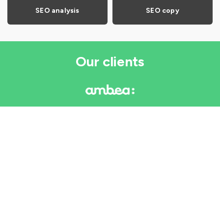
SEO analysis
SEO copy
Our clients