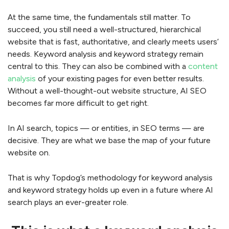
At the same time, the fundamentals still matter. To
succeed, you still need a well-structured, hierarchical
website that is fast, authoritative, and clearly meets users’
needs. Keyword analysis and keyword strategy remain
central to this. They can also be combined with a
content
analysis
of your existing pages for even better results.
Without a well-thought-out website structure, AI SEO
becomes far more difficult to get right.
In AI search, topics — or entities, in SEO terms — are
decisive. They are what we base the map of your future
website on.
That is why Topdog’s methodology for keyword analysis
and keyword strategy holds up even in a future where AI
search plays an ever-greater role.