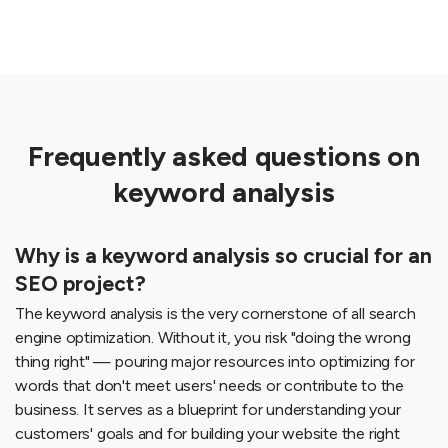
Frequently asked questions on
keyword analysis
Why is a keyword analysis so crucial for an
SEO project?
The keyword analysis is the very cornerstone of all search
engine optimization. Without it, you risk "doing the wrong
thing right" — pouring major resources into optimizing for
words that don't meet users' needs or contribute to the
business. It serves as a blueprint for understanding your
customers' goals and for building your website the right