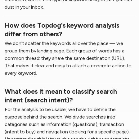
dust in your inbox.
How does Topdog's keyword analysis
differ from others?
We don't scatter the keywords all over the place — we
group them by landing page. Each group of words has a
common thread: they share the same destination (URL).
That makes it clear and easy to attach a concrete action to
every keyword.
What does it mean to classify search
intent (search intent)?
For the analysis to be usable, we have to define the
purpose behind the search. We divide searches into
categories such as information (questions), transaction
(intent to buy) and navigation (looking for a specific page).