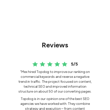
Reviews
5/5
“Mex hired Topdog to improve our ranking on
commercial keywords and reverse a negative
trend in traffic. The project focused on content,
technical SEO and improved information
structure on about 50 of our converting pages.
Topdog is in our opinion one of the best SEO
agencies we have worked with. They combine
strategy and execution – from content