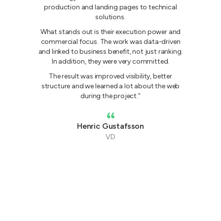
production and landing pages to technical
solutions.
What stands out is their execution power and
commercial focus. The work was data-driven
and linked to business benefit, not just ranking.
In addition, they were very committed.
The result was improved visibility, better
G
structure and we learned a lot about the web
during the project.”
Henric Gustafsson
VD