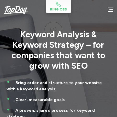
Keyword Analysis &
Keyword Strategy – for
companies that want to
grow with SEO
Bring order and structure to your website
with a keyword analysis
Clear, measurable goals
A proven, shared process for keyword
strategy