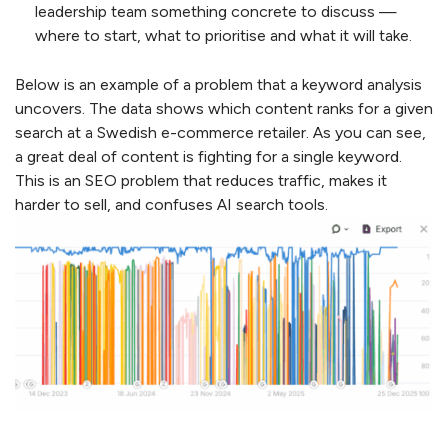
leadership team something concrete to discuss —
where to start, what to prioritise and what it will take.
Below is an example of a problem that a keyword analysis
uncovers. The data shows which content ranks for a given
search at a Swedish e-commerce retailer. As you can see,
a great deal of content is fighting for a single keyword.
This is an SEO problem that reduces traffic, makes it
harder to sell, and confuses AI search tools.