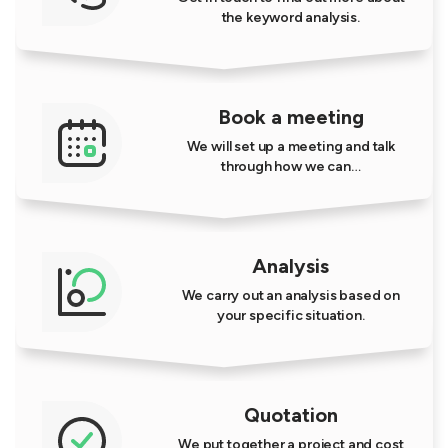
the keyword analysis.
Book a meeting
We will set up a meeting and talk
through how we can…
Analysis
We carry out an analysis based on
your specific situation.
Quotation
We put together a project and cost