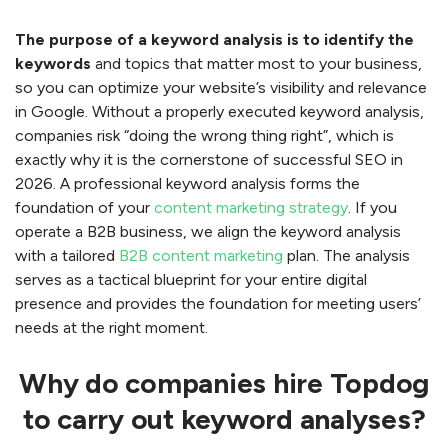
The purpose of a keyword analysis is to identify the
keywords
and topics that matter most to your business,
so you can optimize your website’s visibility and relevance
in Google. Without a properly executed keyword analysis,
companies risk “doing the wrong thing right”, which is
exactly why it is the cornerstone of successful SEO in
2026. A professional keyword analysis forms the
foundation of your
content marketing strategy
. If you
operate a B2B business, we align the keyword analysis
with a tailored
B2B content marketing
plan. The analysis
serves as a tactical blueprint for your entire digital
presence and provides the foundation for meeting users’
needs at the right moment.
Why do companies hire Topdog
to carry out keyword analyses?