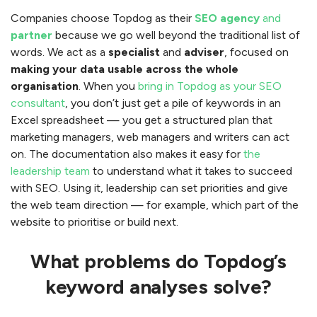
Companies choose Topdog as their
SEO agency
and
partner
because we go well beyond the traditional list of
words. We act as a
specialist
and
adviser
, focused on
making your data usable across the whole
organisation
. When you
bring in Topdog as your SEO
consultant
, you don’t just get a pile of keywords in an
Excel spreadsheet — you get a structured plan that
marketing managers, web managers and writers can act
on. The documentation also makes it easy for
the
leadership team
to understand what it takes to succeed
with SEO. Using it, leadership can set priorities and give
the web team direction — for example, which part of the
website to prioritise or build next.
What problems do Topdog’s
keyword analyses solve?