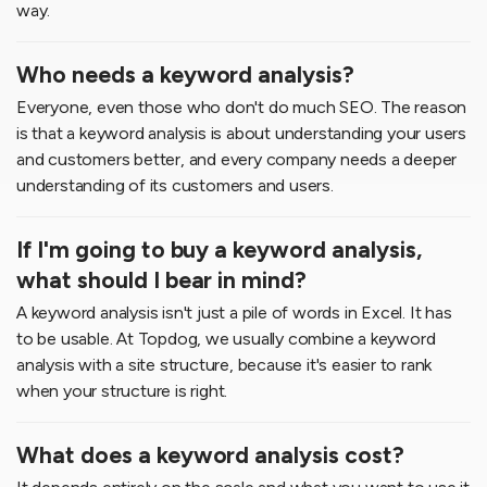
way.
Who needs a keyword analysis?
Everyone, even those who don't do much SEO. The reason
is that a keyword analysis is about understanding your users
and customers better, and every company needs a deeper
understanding of its customers and users.
If I'm going to buy a keyword analysis,
what should I bear in mind?
A keyword analysis isn't just a pile of words in Excel. It has
to be usable. At Topdog, we usually combine a keyword
analysis with a site structure, because it's easier to rank
when your structure is right.
What does a keyword analysis cost?