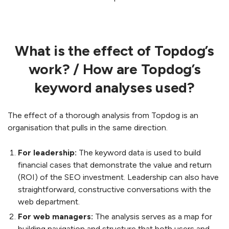
What is the effect of Topdog’s
work? / How are Topdog’s
keyword analyses used?
The effect of a thorough analysis from Topdog is an
organisation that pulls in the same direction.
For leadership:
The keyword data is used to build
financial cases that demonstrate the value and return
(ROI) of the SEO investment. Leadership can also have
straightforward, constructive conversations with the
web department.
For web managers:
The analysis serves as a map for
building navigation and structure that both users and