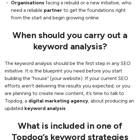
Organisations
facing a rebuild or a new initiative, who
need a reliable
partner
to get the foundations right
from the start and begin growing online.
When should you carry out a
keyword analysis?
The keyword analysis should be the first step in any SEO
initiative. It is the blueprint you need before you start
building the “house” (your website). If your current SEO
efforts aren’t delivering the results you expected, or you
are planning to create new content, it’s time to talk to
Topdog, a
digital marketing agency
, about producing an
updated
keyword analysis
.
What is included in one of
Topdog’s keyword strategies