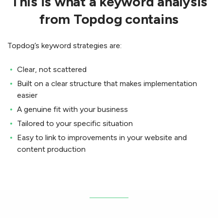
This is what a keyword analysis
from Topdog contains
Topdog’s keyword strategies are:
Clear, not scattered
Built on a clear structure that makes implementation
easier
A genuine fit with your business
Tailored to your specific situation
Easy to link to improvements in your website and
content production