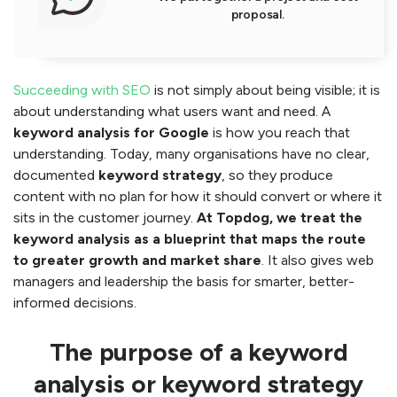
proposal.
Succeeding with SEO
is not simply about being visible; it is
about understanding what users want and need. A
keyword analysis for Google
is how you reach that
understanding. Today, many organisations have no clear,
documented
keyword strategy
, so they produce
content with no plan for how it should convert or where it
sits in the customer journey.
At Topdog, we treat the
keyword analysis as a blueprint that maps the route
to greater growth and market share
. It also gives web
managers and leadership the basis for smarter, better-
informed decisions.
The purpose of a keyword
analysis or keyword strategy