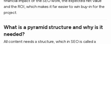
financial impact of the SEO work, the expected net value
and the ROI, which makes it far easier to win buy-in for the
project.
What is a pyramid structure and why is it
needed?
All content needs a structure, which in SEO is called a
pyramid structure. It means a main topic at the top (e.g.
Shoes), followed by sub-topics (Sneakers) and niche topics
at the base (Blue sneakers). The aim is to cover the entire
topic so that your website becomes the "final destination"
in Google's eyes.
How does Topdog's analysis counter
internal competition?
By assigning each important keyword a unique "home" (a
specific URL) in the documentation, we make sure your