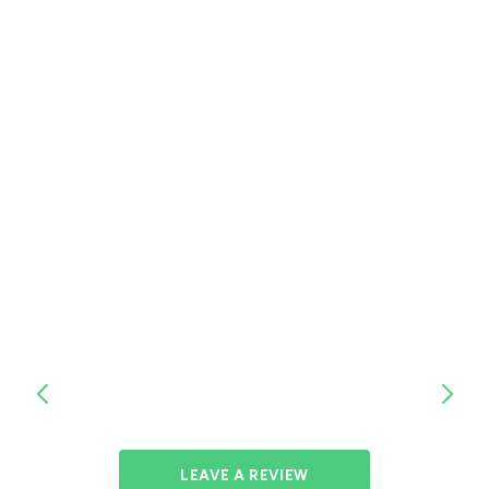
LEAVE A REVIEW