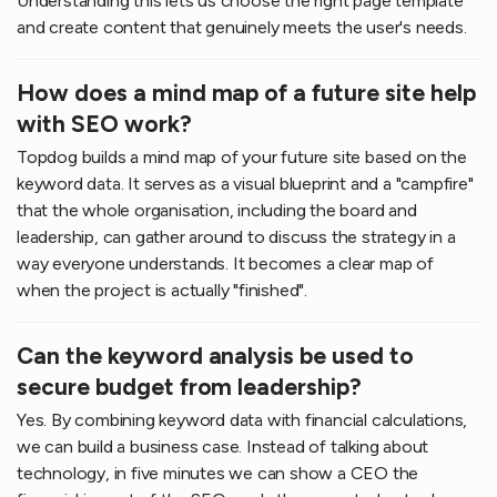
Understanding this lets us choose the right page template
and create content that genuinely meets the user's needs.
How does a mind map of a future site help
with SEO work?
Topdog builds a mind map of your future site based on the
keyword data. It serves as a visual blueprint and a "campfire"
that the whole organisation, including the board and
leadership, can gather around to discuss the strategy in a
way everyone understands. It becomes a clear map of
when the project is actually "finished".
Can the keyword analysis be used to
secure budget from leadership?
Yes. By combining keyword data with financial calculations,
we can build a business case. Instead of talking about
technology, in five minutes we can show a CEO the