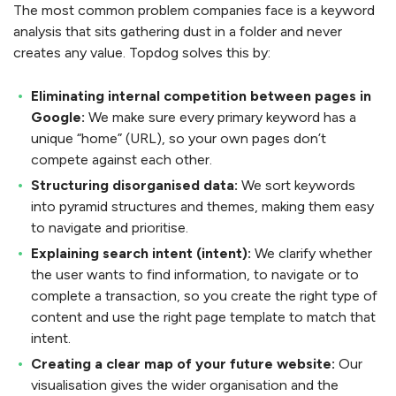
The most common problem companies face is a keyword
analysis that sits gathering dust in a folder and never
creates any value. Topdog solves this by:
Eliminating internal competition between pages in
Google:
We make sure every primary keyword has a
unique “home” (URL), so your own pages don’t
compete against each other.
Structuring disorganised data:
We sort keywords
into pyramid structures and themes, making them easy
to navigate and prioritise.
Explaining search intent (intent):
We clarify whether
the user wants to find information, to navigate or to
complete a transaction, so you create the right type of
content and use the right page template to match that
intent.
Creating a clear map of your future website:
Our
visualisation gives the wider organisation and the