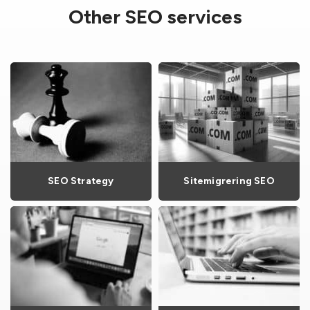
Other SEO services
SEO Strategy
Sitemigrering SEO