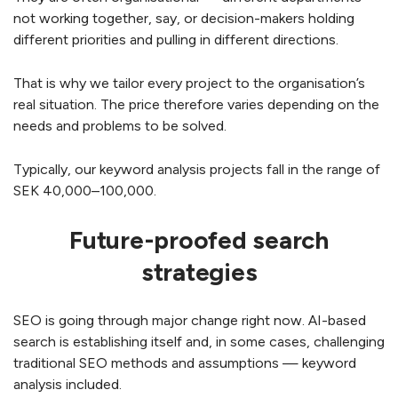
not working together, say, or decision-makers holding
different priorities and pulling in different directions.
That is why we tailor every project to the organisation’s
real situation. The price therefore varies depending on the
needs and problems to be solved.
Typically, our keyword analysis projects fall in the range of
SEK 40,000–100,000.
Future-proofed search
strategies
SEO is going through major change right now. AI-based
search is establishing itself and, in some cases, challenging
traditional SEO methods and assumptions — keyword
analysis included.