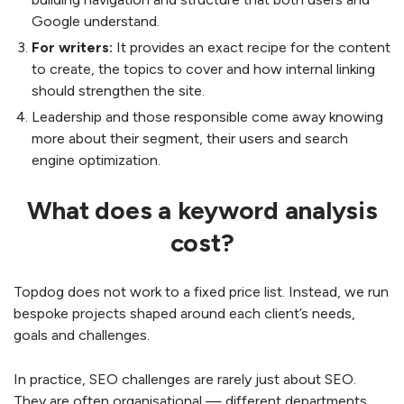
Google understand.
For writers:
It provides an exact recipe for the content
to create, the topics to cover and how internal linking
should strengthen the site.
Leadership and those responsible come away knowing
more about their segment, their users and search
engine optimization.
What does a keyword analysis
cost?
Topdog does not work to a fixed price list. Instead, we run
bespoke projects shaped around each client’s needs,
goals and challenges.
In practice, SEO challenges are rarely just about SEO.
They are often organisational — different departments