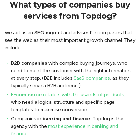
What types of companies buy
services from Topdog?
We act as an SEO
expert
and adviser for companies that
see the web as their most important growth channel. They
include:
B2B companies
with complex buying journeys, who
need to meet the customer with the right information
at every step. (B2B includes
SaaS companies
, as they
typically serve a B2B audience.)
E-commerce
retailers with thousands of products
,
who need a logical structure and specific page
templates to maximise conversion.
Companies in
banking and finance
. Topdog is the
agency with the
most experience in banking and
finance
.