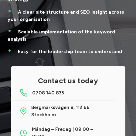
A clear site structure and SEO insight across
your organisation
Scalable implementation of the keyword
analysis
Easy for the leadership team to understand
Contact us today
0708 140 833
Bergmarksvägen 8, 112 66
Stockholm
Måndag – Fredag | 09:00 –