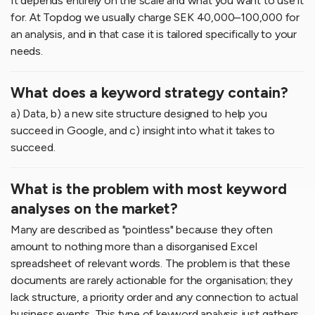
It depends entirely on the scale and what you want to use it
for. At Topdog we usually charge SEK 40,000–100,000 for
an analysis, and in that case it is tailored specifically to your
needs.
What does a keyword strategy contain?
a) Data, b) a new site structure designed to help you
succeed in Google, and c) insight into what it takes to
succeed.
What is the problem with most keyword
analyses on the market?
Many are described as "pointless" because they often
amount to nothing more than a disorganised Excel
spreadsheet of relevant words. The problem is that these
documents are rarely actionable for the organisation; they
lack structure, a priority order and any connection to actual
business events. This type of keyword analysis just gathers