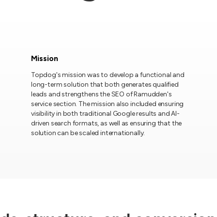
Mission
Topdog's mission was to develop a functional and
long-term solution that both generates qualified
leads and strengthens the SEO of Ramudden's
service section. The mission also included ensuring
visibility in both traditional Google results and AI-
driven search formats, as well as ensuring that the
solution can be scaled internationally.