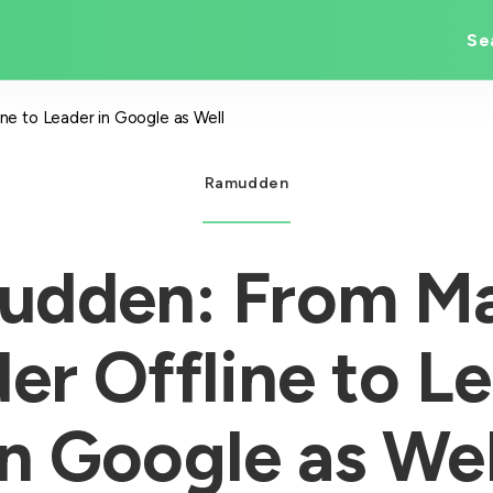
Se
e to Leader in Google as Well
Ramudden
udden: From Ma
er Offline to L
in Google as Wel