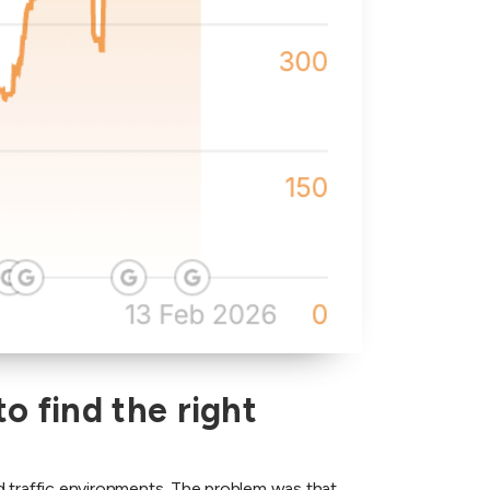
o find the right
d traffic environments. The problem was that