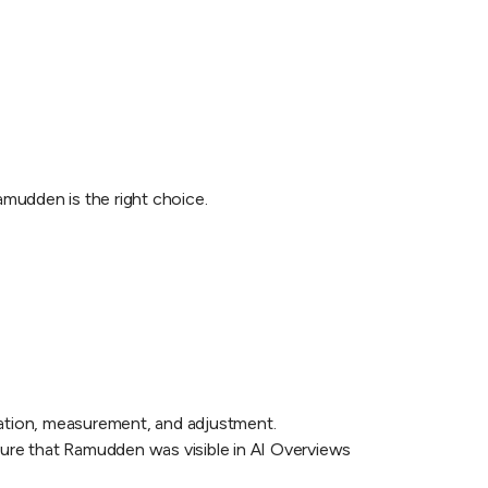
amudden is the right choice.
ntation, measurement, and adjustment.
sure that Ramudden was visible in AI Overviews