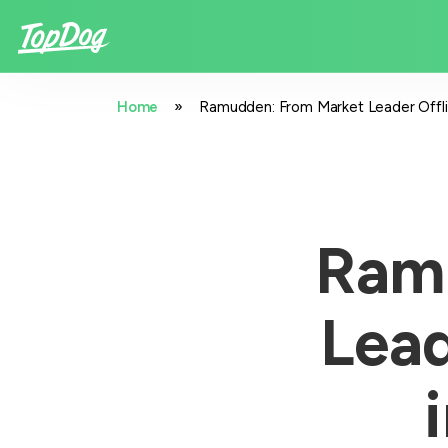
»
Home
Ramudden: From Market Leader Offlin
Ram
Lead