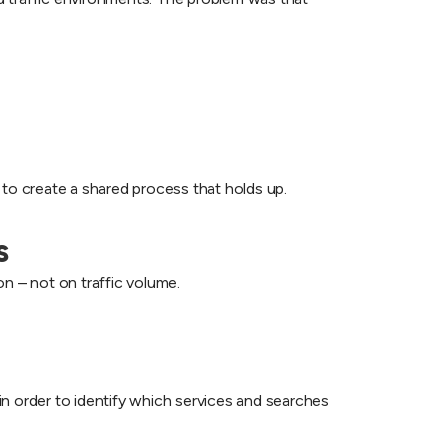
 to create a shared process that holds up.
s
n – not on traffic volume.
n order to identify which services and searches