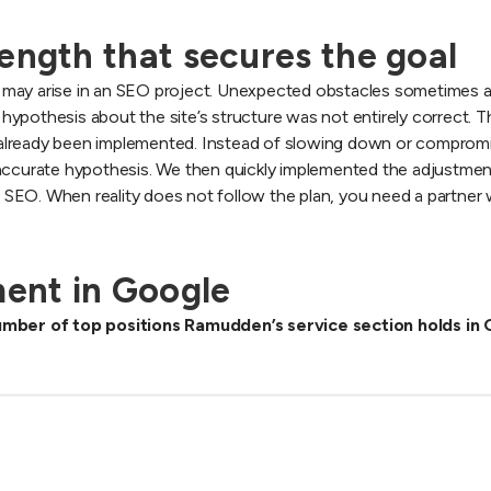
ength that secures the goal
hat may arise in an SEO project. Unexpected obstacles sometimes a
l hypothesis about the site’s structure was not entirely correct. T
already been implemented. Instead of slowing down or compromis
 accurate hypothesis. We then quickly implemented the adjustment
in SEO. When reality does not follow the plan, you need a partner 
ent in Google
mber of top positions Ramudden’s service section holds in