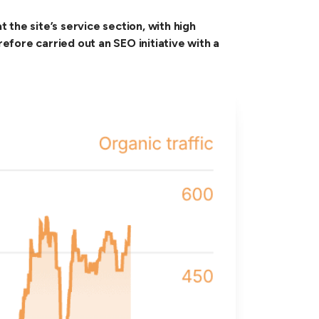
the site’s service section, with high
ore carried out an SEO initiative with a