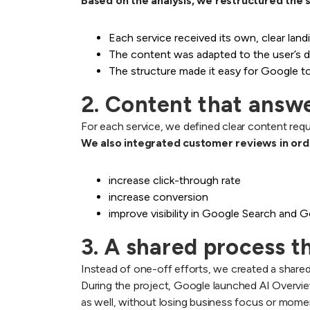
Based on the analysis, we restructured the s
Each service received its own, clear lan
The content was adapted to the user’s d
The structure made it easy for Google to 
2. Content that answe
For each service, we defined clear content requ
We also integrated customer reviews in ord
increase click-through rate
increase conversion
improve visibility in Google Search and 
3. A shared process 
Instead of one-off efforts, we created a shared
During the project, Google launched AI Overvie
as well, without losing business focus or mom