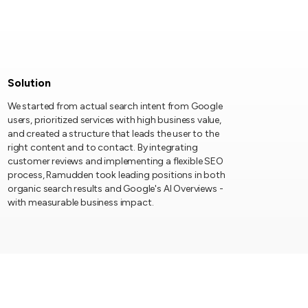
Solution
We started from actual search intent from Google
users, prioritized services with high business value,
and created a structure that leads the user to the
right content and to contact. By integrating
customer reviews and implementing a flexible SEO
process, Ramudden took leading positions in both
organic search results and Google's AI Overviews -
with measurable business impact.