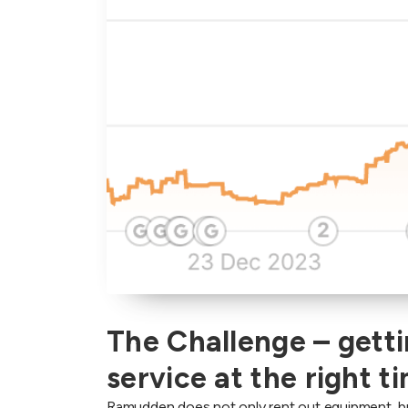
The Challenge – getti
service at the right t
Ramudden does not only rent out equipment, but 