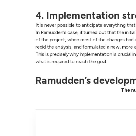
4. Implementation str
It is never possible to anticipate everything t
In Ramudden’s case, it turned out that the initia
of the project, when most of the changes had 
redid the analysis, and formulated a new, more
This is precisely why implementation is crucial 
what is required to reach the goal.
Ramudden’s developm
The nu