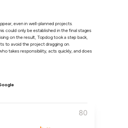
ppear, even in well-planned projects.
his could only be established in the final stages
ing on the result, Topdog took a step back,
s to avoid the project dragging on.
who takes responsibility, acts quickly, and does
 Google