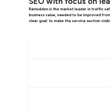
SEO with focus on lea
Ramudden is the market leader in traffic saf
business value, needed to be improved from
clear goal: to make the service section visi