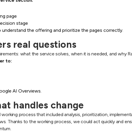
ervice section:
ding page
ecision stage
understand the offering and prioritize the pages correctly.
rs real questions
irements: what the service solves, when it is needed, and why R
er to:
Google AI Overviews.
that handles change
 working process that included analysis, prioritization, impleme
ws. Thanks to the working process, we could act quickly and en
entum.