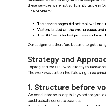
these services were not sufficiently visible in
The problem:
The service pages did not rank well eno
Visitors landed on the wrong pages and r
The SEO work lacked process and was diffi
Our assignment therefore became to get the right
Strategy and Approac
Topdog tied the SEO work directly to Ramudden’
The work was built on the following three princi
1. Structure before v
We conducted an in-depth keyword analysis, exa
could actually generate business.