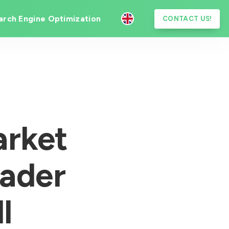
arch Engine Optimization
CONTACT US!
rket
eader
l