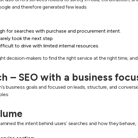
 Google and therefore generated few leads.
ugh for searches with purchase and procurement intent.
arely took the next step.
cult to drive with limited internal resources.
 decision-makers to find the right service at the right time, and
h – SEO with a business focu
s business goals and focused on leads, structure, and conversio
ples:
olume
mined the intent behind users’ searches and how they behave, i