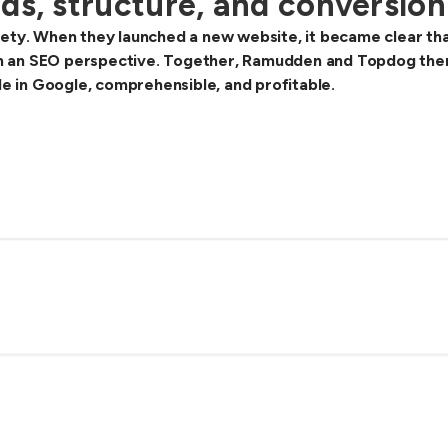
ds, structure, and conversion
ety. When they launched a new website, it became clear that 
 an SEO perspective. Together, Ramudden and Topdog theref
ble in Google, comprehensible, and profitable.