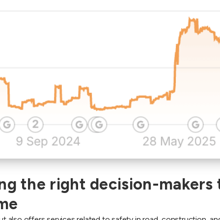
ng the right decision-makers t
ime
also offers services related to safety in road, construction, an