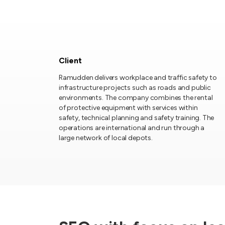
Client
Ramudden delivers workplace and traffic safety to
infrastructure projects such as roads and public
environments. The company combines the rental
of protective equipment with services within
safety, technical planning and safety training. The
operations are international and run through a
large network of local depots.