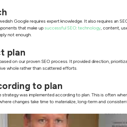
ch
ish Google requires expert knowledge. It also requires an SEO i
omponents that make up
successful SEO
:
technology
, content, us
mply not enough.
ct plan
ased on our proven SEO process. It provided direction, prioritiza
ive whole rather than scattered efforts.
cording to plan
 strategy was implemented according to plan. This is often where S
 where changes take time to materialize, long-term and consisten