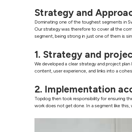
Strategy and Approa
Dominating one of the toughest segments in Swed
Our strategy was therefore to cover all the c
segment, being strong in just one of them is si
1. Strategy and proje
We developed a clear strategy and project plan b
content, user experience, and links into a cohes
2. Implementation ac
Topdog then took responsibility for ensuring the
work does not get done. In a segment like this,