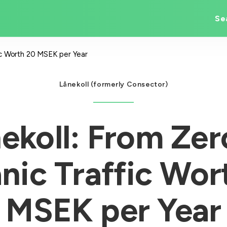
Se
fic Worth 20 MSEK per Year
Lånekoll (formerly Consector)
ekoll: From Zer
nic Traffic Wor
MSEK per Year