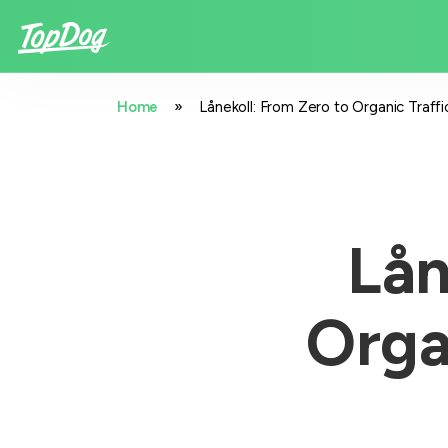
»
Home
Lånekoll: From Zero to Organic Traf
Lån
Orga