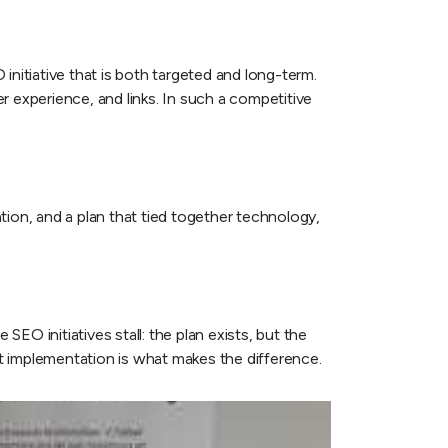
nitiative that is both targeted and long-term.
er experience, and links. In such a competitive
tion, and a plan that tied together technology,
EO initiatives stall: the plan exists, but the
t implementation is what makes the difference.