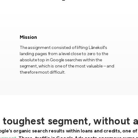
Mission
The assignment consisted of lifting Lånekoll's
landing pages from a level close to zero to the
absolute top in Google searches within the
segment, which is one of the most valuable – and
therefore most difficult.
s toughest segment, without 
gle’s organic search results within loans and credits, one 