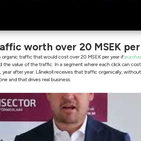
raffic worth over 20 MSEK per
 organic traffic that would cost over 20 MSEK per year if
purcha
the value of the traffic. In a segment where each click can cos
 year after year. Lånekoll receives that traffic organically, without
ne and that drives real business.