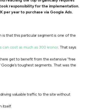
nd reaching the top organically requires
ook responsibility for the implementation.
EK per year to purchase via Google Ads.
 is that this particular segment is one of the
 can cost as much as 300 kronor
. That says
there get to benefit from the extensive “free
 of Google’s toughest segments. That was the
iving valuable traffic to the site without
 itself.