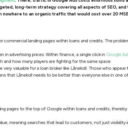
segment
. There, traffic in Google Ads costs enormous sums a
ted, long-term strategy covering all aspects of SEO, and t
om nowhere to an organic traffic that would cost over 20 MS
eir commercial landing pages within loans and credits. The problem
 in advertising prices. Within finance, a single click in
Google Ads
h and how many players are fighting for the same space.
e very valuable for a loan broker like Lånekoll. Those who appear 
means that Lånekoll needs to be better than everyone else in one
ng pages to the top of Google within loans and credits, thereby dr
ue, meaning searches that lead to customers, not just visibility in