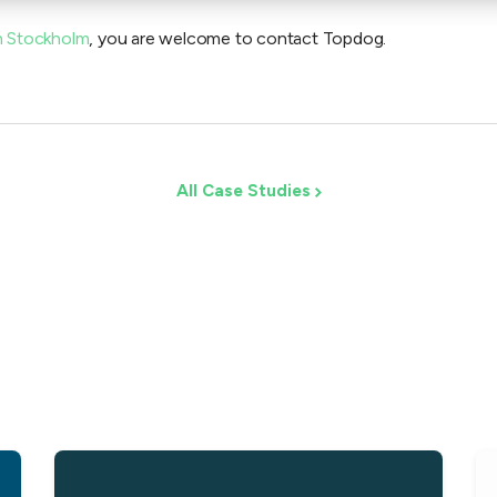
n Stockholm
, you are welcome to contact Topdog.
All Case Studies