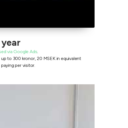
 year
sed via Google Ads
.
t up to 300 kronor, 20 MSEK in equivalent
 paying per visitor.