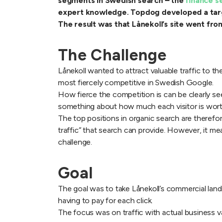
segments in Swedish search – the
finance 
expert knowledge. Topdog developed a targe
The result was that Lånekoll’s site went fr
The Challenge
Lånekoll wanted to attract valuable traffic to th
most fiercely competitive in Swedish Google.
How fierce the competition is can be clearly seen
something about how much each visitor is wort
The top positions in organic search are therefor
traffic” that search can provide. However, it 
challenge.
Goal
The goal was to take Lånekoll’s commercial landi
having to pay for each click.
The focus was on traffic with actual business val