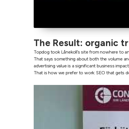
The Result: organic t
Topdog took Lånekoll’s site from nowhere to an
That says something about both the volume and 
advertising value is a significant business impact,
That is how we prefer to work: SEO that gets do