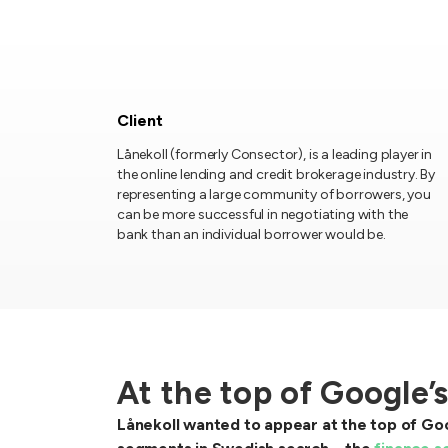
Client
Lånekoll (formerly Consector), is a leading player in
the online lending and credit brokerage industry. By
representing a large community of borrowers, you
can be more successful in negotiating with the
bank than an individual borrower would be.
At the top of Google’
Lånekoll wanted to appear at the top of Goo