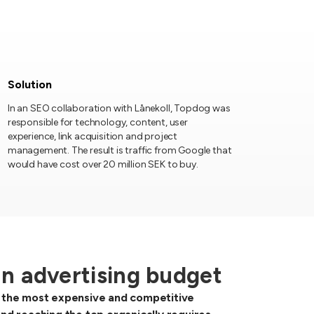
Solution
In an SEO collaboration with Lånekoll, Topdog was
responsible for technology, content, user
experience, link acquisition and project
management. The result is traffic from Google that
would have cost over 20 million SEK to buy.
an advertising budget
of the most expensive and competitive