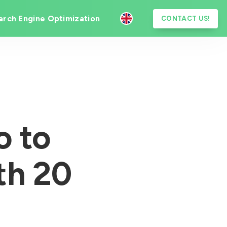
arch Engine Optimization
CONTACT US!
o to
th 20