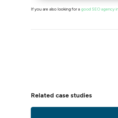
If you are also looking for a
good SEO agency i
Related case studies