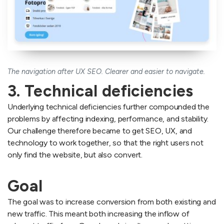
The navigation after UX SEO. Clearer and easier to navigate.
3. Technical deficiencies
Underlying technical deficiencies further compounded the
problems by affecting indexing, performance, and stability.
Our challenge therefore became to get SEO, UX, and
technology to work together, so that the right users not
only find the website, but also convert.
Goal
The goal was to increase conversion from both existing and
new traffic. This meant both increasing the inflow of