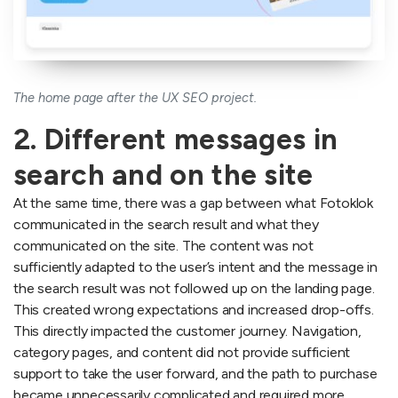
The home page after the UX SEO project.
2. Different messages in
search and on the site
At the same time, there was a gap between what Fotoklok
communicated in the search result and what they
communicated on the site. The content was not
sufficiently adapted to the user’s intent and the message in
the search result was not followed up on the landing page.
This created wrong expectations and increased drop-offs.
This directly impacted the customer journey. Navigation,
category pages, and content did not provide sufficient
support to take the user forward, and the path to purchase
became unnecessarily complicated and required more