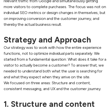
relevant traffic from Google and simultaneously getting
more visitors to complete purchases. The focus was not on
individual SEO metrics or design changes in themselves, but
on improving conversion and the customer journey, and
thereby the actual business result.
Strategy and Approach
Our strategy was to work with how the entire experience
functions, not to optimize individual parts separately. We
started from a fundamental question: What does it take for a
visitor to actually become a customer? To answer that, we
needed to understand both what the user is searching for
and what they expect when they arrive on the site.
We focused on three areas: Structure and content,
consistent messaging, and UX and the customer journey.
1. Structure and content