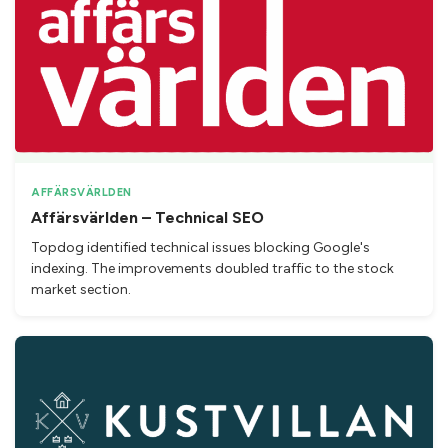
AFFÄRSVÄRLDEN
Affärsvärlden – Technical SEO
Topdog identified technical issues blocking Google's
indexing. The improvements doubled traffic to the stock
market section.