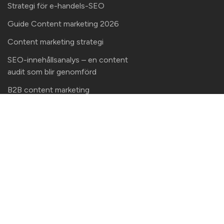
Strategi för e-handels-SEO
Guide Content marketing 2026
Content marketing strategi
SEO-innehållsanalys – en content
audit som blir genomförd
B2B content marketing
Kontaktinformation
Här finns vi!
Malte Media AB
Bergmarksvägen 8 (besöksadress)
112 66 Stockholm
Kontaktinformation
info@topdog.nu
+46 708 140 833