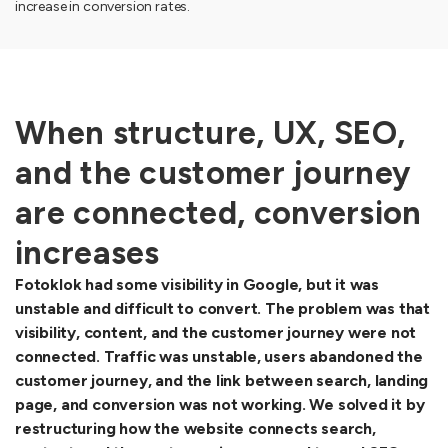
increase in conversion rates.
When structure, UX, SEO,
and the customer journey
are connected, conversion
increases
Fotoklok had some visibility in Google, but it was
unstable and difficult to convert. The problem was that
visibility, content, and the customer journey were not
connected. Traffic was unstable, users abandoned the
customer journey, and the link between search, landing
page, and conversion was not working. We solved it by
restructuring how the website connects search,