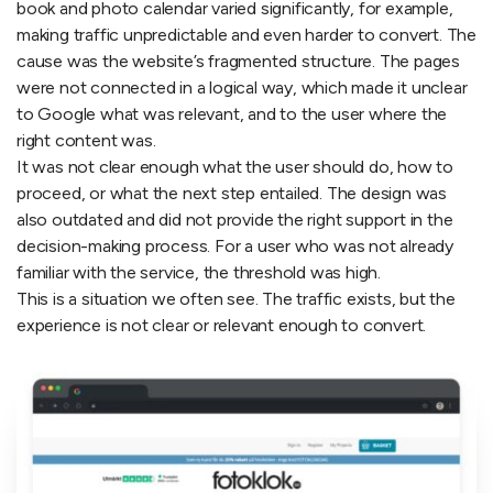
book and photo calendar varied significantly, for example,
making traffic unpredictable and even harder to convert. The
cause was the website’s fragmented structure. The pages
were not connected in a logical way, which made it unclear
to Google what was relevant, and to the user where the
right content was.
It was not clear enough what the user should do, how to
proceed, or what the next step entailed. The design was
also outdated and did not provide the right support in the
decision-making process. For a user who was not already
familiar with the service, the threshold was high.
This is a situation we often see. The traffic exists, but the
experience is not clear or relevant enough to convert.