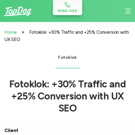
»
Home
Fotoklok: +30% Traffic and +25% Conversion with
UX SEO
Fotoklok
Fotoklok: +30% Traffic and
+25% Conversion with UX
SEO
Client