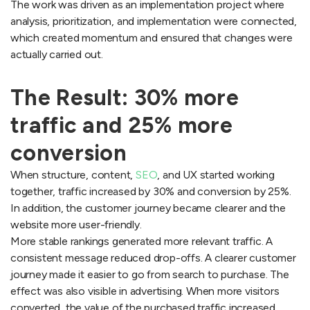
The work was driven as an implementation project where
analysis, prioritization, and implementation were connected,
which created momentum and ensured that changes were
actually carried out.
The Result: 30% more
traffic and 25% more
conversion
When structure, content,
SEO
, and UX started working
together, traffic increased by 30% and conversion by 25%.
In addition, the customer journey became clearer and the
website more user-friendly.
More stable rankings generated more relevant traffic. A
consistent message reduced drop-offs. A clearer customer
journey made it easier to go from search to purchase. The
effect was also visible in advertising. When more visitors
converted, the value of the purchased traffic increased,