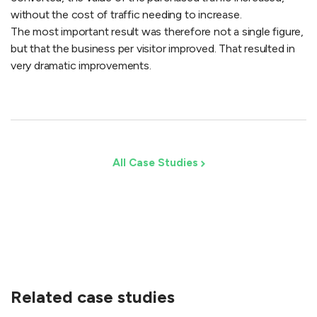
without the cost of traffic needing to increase.
The most important result was therefore not a single figure,
but that the business per visitor improved. That resulted in
very dramatic improvements.
All Case Studies
Related case studies