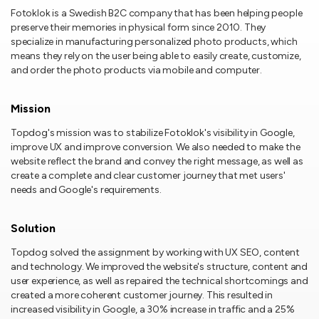
Fotoklok is a Swedish B2C company that has been helping people
preserve their memories in physical form since 2010. They
specialize in manufacturing personalized photo products, which
means they rely on the user being able to easily create, customize,
and order the photo products via mobile and computer.
Mission
Topdog's mission was to stabilize Fotoklok's visibility in Google,
improve UX and improve conversion. We also needed to make the
website reflect the brand and convey the right message, as well as
create a complete and clear customer journey that met users'
needs and Google's requirements.
Solution
Topdog solved the assignment by working with UX SEO, content
and technology. We improved the website's structure, content and
user experience, as well as repaired the technical shortcomings and
created a more coherent customer journey. This resulted in
increased visibility in Google, a 30% increase in traffic and a 25%