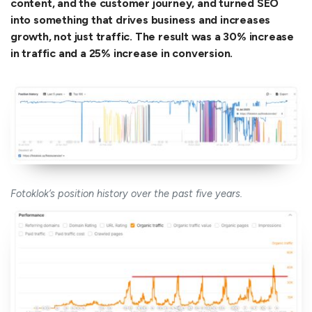
content, and the customer journey, and turned SEO
into something that drives business and increases
growth, not just traffic. The result was a 30% increase
in traffic and a 25% increase in conversion.
Fotoklok’s position history over the past five years.