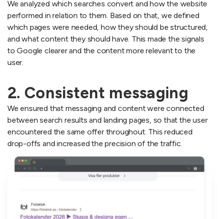
We analyzed which searches convert and how the website
performed in relation to them. Based on that, we defined
which pages were needed, how they should be structured,
and what content they should have. This made the signals
to Google clearer and the content more relevant to the
user.
2. Consistent messaging
We ensured that messaging and content were connected
between search results and landing pages, so that the user
encountered the same offer throughout. This reduced
drop-offs and increased the precision of the traffic.