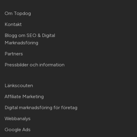
Om Topdog
Kontakt
Blogg om SEO & Digital
Marknadsföring
Partners
Pressbilder och information
Länkscouten
Affiliate Marketing
Digital marknadsföring för företag
Webbanalys
Google Ads