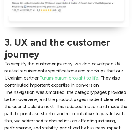
3. UX and the customer
journey
To simplify the customer journey, we also developed UX-
related requirements specifications and mockups that our
Ukrainian partner
Turum-burum brought to life
. They also
contributed important expertise in conversion.
The navigation was simplified, the category pages provided
better overview, and the product pages made it clear what
the user should do next. This reduced friction and made the
path to purchase shorter and more intuitive. In parallel with
this, we addressed technical issues affecting indexing,
performance, and stability, prioritized by business impact.