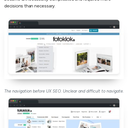
decisions than necessary.
The navigation before UX SEO. Unclear and difficult to navigate.