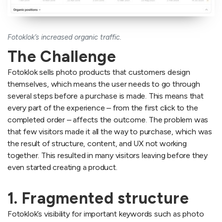
Fotoklok’s increased organic traffic.
The Challenge
Fotoklok sells photo products that customers design
themselves, which means the user needs to go through
several steps before a purchase is made. This means that
every part of the experience – from the first click to the
completed order – affects the outcome. The problem was
that few visitors made it all the way to purchase, which was
the result of structure, content, and UX not working
together. This resulted in many visitors leaving before they
even started creating a product.
1. Fragmented structure
Fotoklok’s visibility for important keywords such as photo