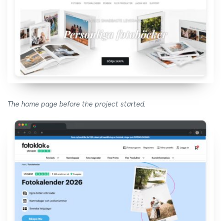
The home page before the project started.