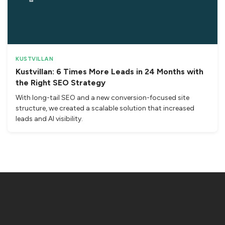
KUSTVILLAN
Kustvillan: 6 Times More Leads in 24 Months with
the Right SEO Strategy
With long-tail SEO and a new conversion-focused site
structure, we created a scalable solution that increased
leads and AI visibility.