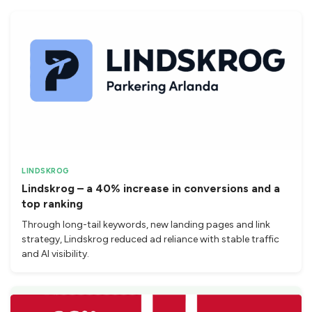
LINDSKROG
Lindskrog – a 40% increase in conversions and a
top ranking
Through long-tail keywords, new landing pages and link
strategy, Lindskrog reduced ad reliance with stable traffic
and AI visibility.