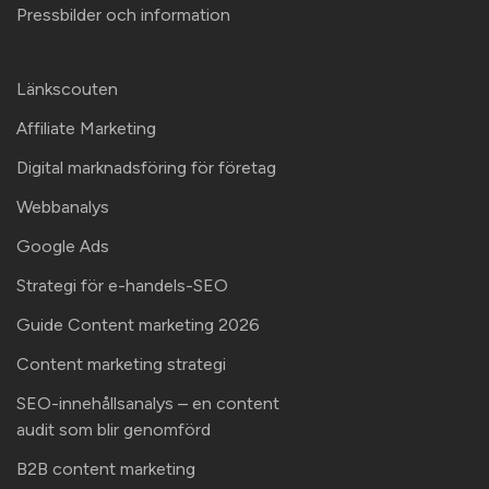
Pressbilder och information
Länkscouten
Affiliate Marketing
Digital marknadsföring för företag
Webbanalys
Google Ads
Strategi för e-handels-SEO
Guide Content marketing 2026
Content marketing strategi
SEO-innehållsanalys – en content
audit som blir genomförd
B2B content marketing