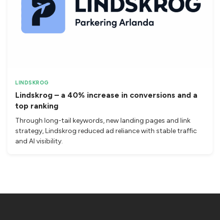
LINDSKROG
Lindskrog – a 40% increase in conversions and a
top ranking
Through long-tail keywords, new landing pages and link
strategy, Lindskrog reduced ad reliance with stable traffic
and AI visibility.