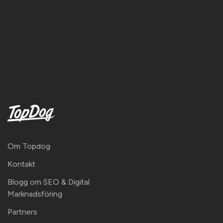
Om Topdog
Kontakt
Blogg om SEO & Digital
Marknadsföring
Partners