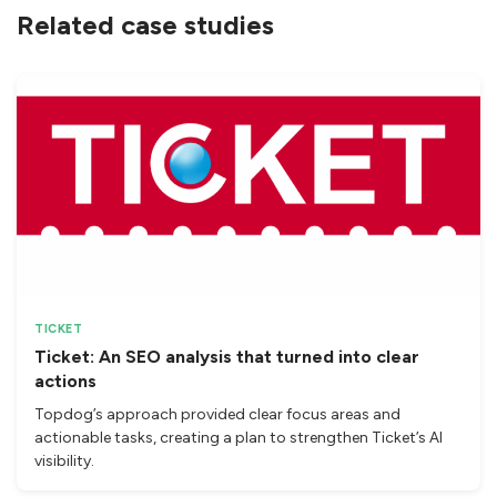
Related case studies
TICKET
Ticket: An SEO analysis that turned into clear
actions
Topdog’s approach provided clear focus areas and
actionable tasks, creating a plan to strengthen Ticket’s AI
visibility.