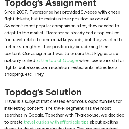
Topdog’s Assignment
Since 2007, Flygresor.se has provided Swedes with cheap
flight tickets, but to maintain their position as one of
Sweden’s most popular comparison sites, they needed to
adapt to the market. Flygresor.se already had a top ranking
for travel-related commercial keywords, but they wanted to
further strengthen their position by broadening their
content. Our assignment was to ensure that Flygresor.se
not only ranked
at the top of Google
when users search for
flights, but also accommodation, restaurants, attractions,
shopping, etc. They
Topdog’s Solution
Travel is a subject that creates enormous opportunities for
interesting content. The travel segment has the most
searches in Google. Together with Flygresor.se, we decided
to create
travel guides with affordable tips
about exciting
things to do at various destinations. The project required