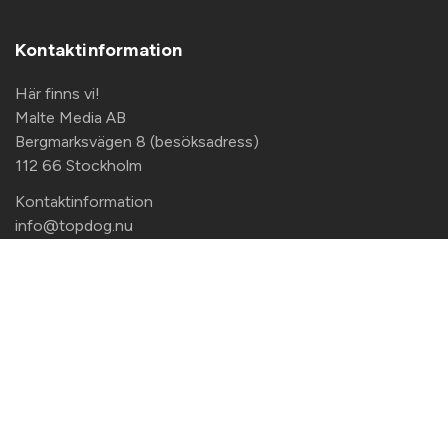
Kontaktinformation
Här finns vi!
Malte Media AB
Bergmarksvägen 8 (besöksadress)
112 66 Stockholm
Kontaktinformation
info@topdog.nu
+46 708 140 833
Copyright Malte Media AB |
Privacy Policy
|
Access
Request Form