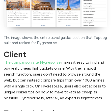
The image shows the entire travel guides section that Topdog
built and ranked for Flygresor.se
Client
The comparison site Flygresor.se
makes it easy to find and
buy really cheap flight tickets online. With their smooth
search function, users don’t need to browse around the
web, but can instead compare trips from over 1000 airlines
with a single click. On Flygresor.se, users also get access to
unique insider tips on how to make tickets as cheap as
possible. Flygresor.se is, after all, an expert in flight tickets.