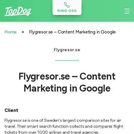
»
Home
Flygresor.se – Content Marketing in Google
Flygresor.se
Flygresor.se – Content
Marketing in Google
Client
Flygresor.se is one of Sweden's largest comparison sites for air
travel. Their smart search function collects and compares flight
tickets from over 1000 airlines and travel agencies.