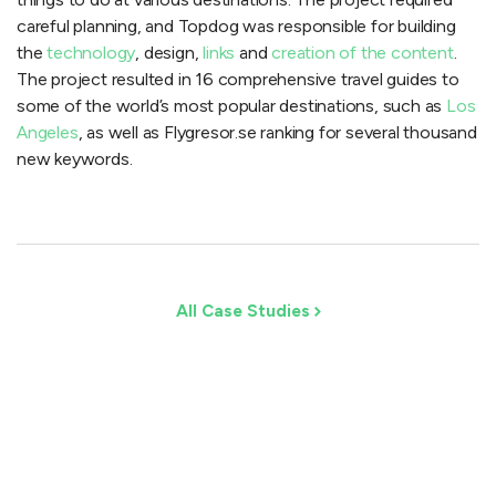
careful planning, and Topdog was responsible for building
the
technology
, design,
links
and
creation of the content
.
The project resulted in 16 comprehensive travel guides to
some of the world’s most popular destinations, such as
Los
Angeles
, as well as Flygresor.se ranking for several thousand
new keywords.
All Case Studies