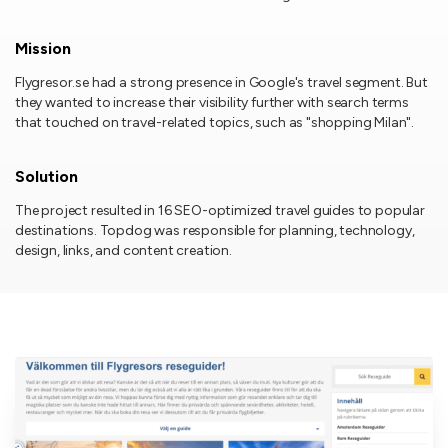
Mission
Flygresor.se had a strong presence in Google's travel segment. But
they wanted to increase their visibility further with search terms
that touched on travel-related topics, such as "shopping Milan".
Solution
The project resulted in 16 SEO-optimized travel guides to popular
destinations. Topdog was responsible for planning, technology,
design, links, and content creation.