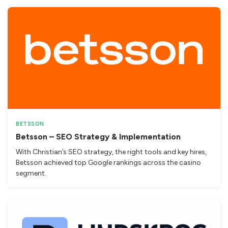
BETSSON
Betsson – SEO Strategy & Implementation
With Christian’s SEO strategy, the right tools and key hires,
Betsson achieved top Google rankings across the casino
segment.